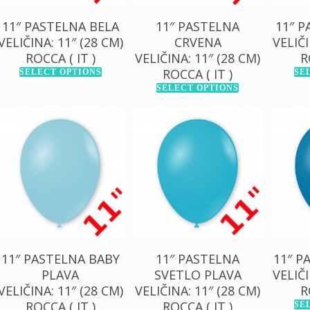
11″ PASTELNA BELA
11″ PASTELNA
11″ 
VELIČINA: 11″ (28 CM)
CRVENA
VELIČI
ROCCA ( IT )
VELIČINA: 11″ (28 CM)
R
ROCCA ( IT )
SELECT OPTIONS
SE
SELECT OPTIONS
130,00
RSD
130,00
RSD
13
1.000,00
RSD
1.000,00
RSD
1.0
11″ PASTELNA BABY
11″ PASTELNA
11″ P
PLAVA
SVETLO PLAVA
VELIČI
VELIČINA: 11″ (28 CM)
VELIČINA: 11″ (28 CM)
R
ROCCA ( IT )
ROCCA ( IT )
SE