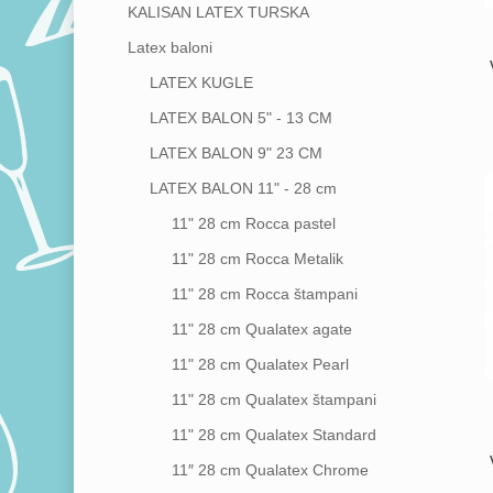
KALISAN LATEX TURSKA
Latex baloni
Hit enter to search or ESC to close
LATEX KUGLE
LATEX BALON 5" - 13 CM
LATEX BALON 9"
23 CM
LATEX BALON 11" - 28 cm
11"
28 cm
Rocca pastel
11"
28 cm
Rocca Metalik
11"
28 cm
Rocca štampani
11"
28 cm
Qualatex agate
11"
28 cm
Qualatex Pearl
11"
28 cm
Qualatex štampani
11"
28 cm
Qualatex Standard
11″
28 cm
Qualatex Chrome