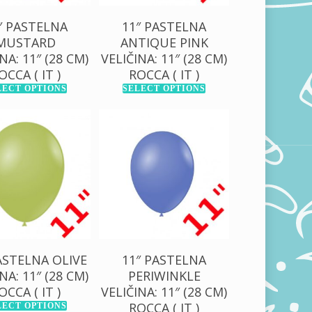
″ PASTELNA
11″ PASTELNA
MUSTARD
ANTIQUE PINK
NA: 11″ (28 CM)
VELIČINA: 11″ (28 CM)
OCCA ( IT )
ROCCA ( IT )
LECT OPTIONS
SELECT OPTIONS
0,00
RSD
130,00
RSD
00,00
RSD
1.000,00
RSD
ASTELNA OLIVE
11″ PASTELNA
NA: 11″ (28 CM)
PERIWINKLE
OCCA ( IT )
VELIČINA: 11″ (28 CM)
ROCCA ( IT )
LECT OPTIONS