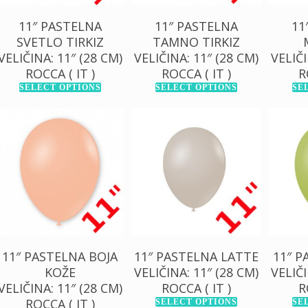
11″ PASTELNA
11″ PASTELNA
11
SVETLO TIRKIZ
TAMNO TIRKIZ
VELIČINA: 11″ (28 CM)
VELIČINA: 11″ (28 CM)
VELIČI
ROCCA ( IT )
ROCCA ( IT )
R
SELECT OPTIONS
SELECT OPTIONS
SE
130,00
RSD
130,00
RSD
13
1.000,00
RSD
1.000,00
RSD
1.0
11″ PASTELNA BOJA
11″ PASTELNA LATTE
11″ P
KOŽE
VELIČINA: 11″ (28 CM)
VELIČI
VELIČINA: 11″ (28 CM)
ROCCA ( IT )
R
ROCCA ( IT )
SELECT OPTIONS
SE