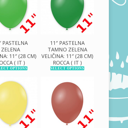
00,00
RSD
1.000,00
RSD
″ PASTELNA
11″ PASTELNA
ZELENA
TAMNO ZELENA
NA: 11″ (28 CM)
VELIČINA: 11″ (28 CM)
OCCA ( IT )
ROCCA ( IT )
LECT OPTIONS
SELECT OPTIONS
0,00
RSD
130,00
RSD
00,00
RSD
1.000,00
RSD