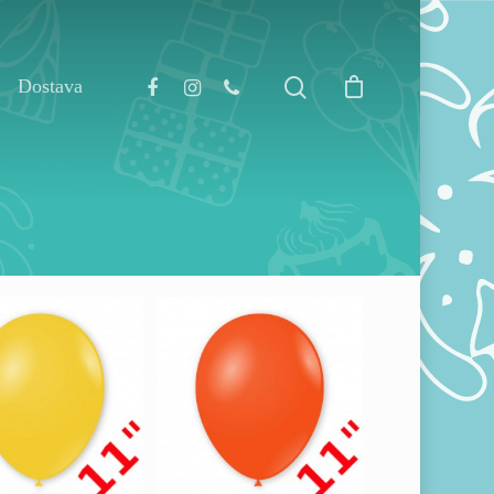
Dostava
130,00
RSD
0,00
RSD
1.000,00
RSD
00,00
RSD