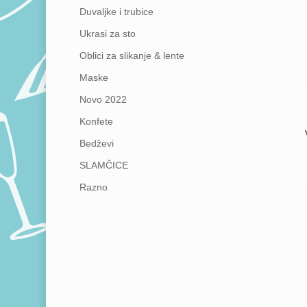
Duvaljke i trubice
Ukrasi za sto
Oblici za slikanje & lente
Maske
Novo 2022
Konfete
Bedževi
SLAMČICE
Razno