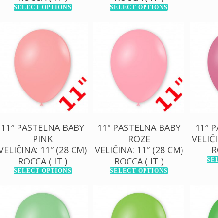
SELECT OPTIONS
SELECT OPTIONS
130,00
RSD
13
130,00
RSD
1.000,00
RSD
1.0
1.000,00
RSD
11″ PASTELNA BABY
11″ PASTELNA BABY
11″ 
PINK
ROZE
VELIČI
VELIČINA: 11″ (28 CM)
VELIČINA: 11″ (28 CM)
R
ROCCA ( IT )
ROCCA ( IT )
SE
SELECT OPTIONS
SELECT OPTIONS
130,00
RSD
130,00
RSD
13