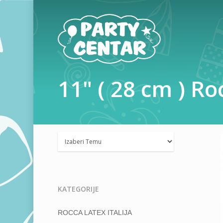
11"
(
28
cm
)
Ro
KATEGORIJE
ROCCA LATEX ITALIJA