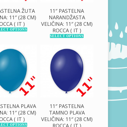
PASTELNA ŽUTA
11″ PASTELNA
NA: 11″ (28 CM)
NARANDŽASTA
OCCA ( IT )
VELIČINA: 11″ (28 CM)
ROCCA ( IT )
LECT OPTIONS
SELECT OPTIONS
0,00
RSD
130,00
RSD
00,00
RSD
1.000,00
RSD
ASTELNA PLAVA
11″ PASTELNA
NA: 11″ (28 CM)
TAMNO PLAVA
OCCA ( IT )
VELIČINA: 11″ (28 CM)
ROCCA ( IT )
LECT OPTIONS