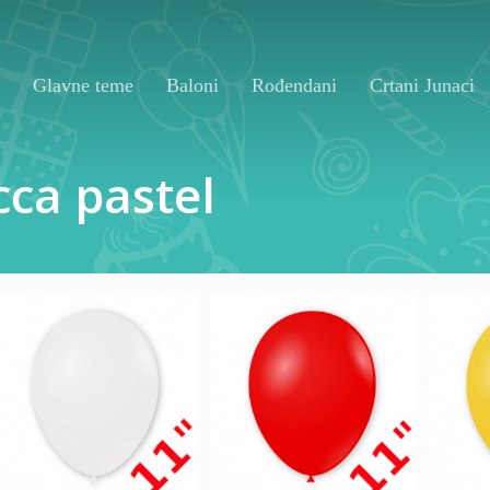
Glavne teme
Baloni
Rođendani
Crtani Junaci
cca
pastel
130,00
RSD
130,00
RSD
13
1.000,00
RSD
1.000,00
RSD
1.0