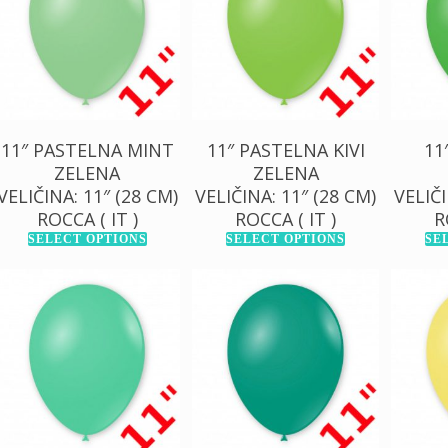
1.000,00
RSD
1.000,00
RSD
1.0
11″ PASTELNA MINT
11″ PASTELNA KIVI
11
ZELENA
ZELENA
VELIČINA: 11″ (28 CM)
VELIČINA: 11″ (28 CM)
VELIČI
ROCCA ( IT )
ROCCA ( IT )
R
SELECT OPTIONS
SELECT OPTIONS
SE
130,00
RSD
130,00
RSD
13
1.000,00
RSD
1.000,00
RSD
1.0