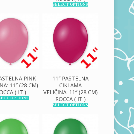
SELECT OPTIONS
0,00
RSD
130,00
RSD
00,00
RSD
1.000,00
RSD
PASTELNA PINK
11″ PASTELNA
NA: 11″ (28 CM)
CIKLAMA
OCCA ( IT )
VELIČINA: 11″ (28 CM)
ROCCA ( IT )
LECT OPTIONS
SELECT OPTIONS
0,00
RSD
130,00
RSD