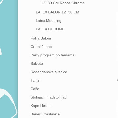
12"
30 CM
Rocca Chrome
LATEX BALON 12"
30 CM
Latex Modeling
LATEX CHROME
Folija Baloni
Crtani Junaci
Party program po temama
Salvete
Rođendanske svećice
Tanjiri
Čaše
Stolnjaci i nadstolnjaci
Kape i krune
Baneri i zastavice