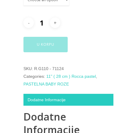
U KORPU
SKU:
R.G110 - 71124
Categories:
11" ( 28 cm ) Rocca pastel
,
PASTELNA BABY ROZE
Dodatne Informacije
Dodatne
Informacije