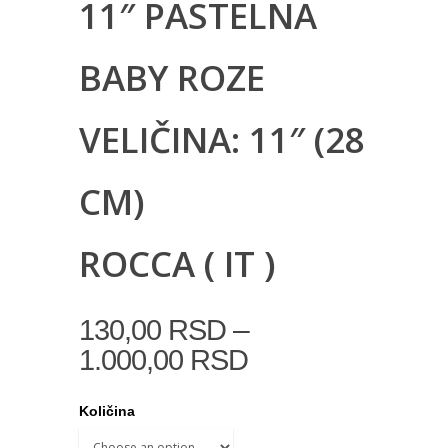
11″ PASTELNA
BABY ROZE
VELIČINA: 11″ (28
CM)
ROCCA ( IT )
–
130,00
RSD
1.000,00
RSD
Količina