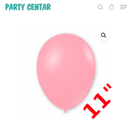
Hit enter to search or ESC to close