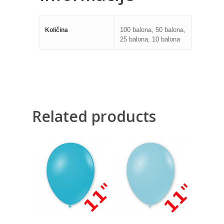
100 balona, 50 balona,
Količina
25 balona, 10 balona
Related products
130,00
RSD
130,00
RSD
1.000,00
RSD
1.000,00
RSD