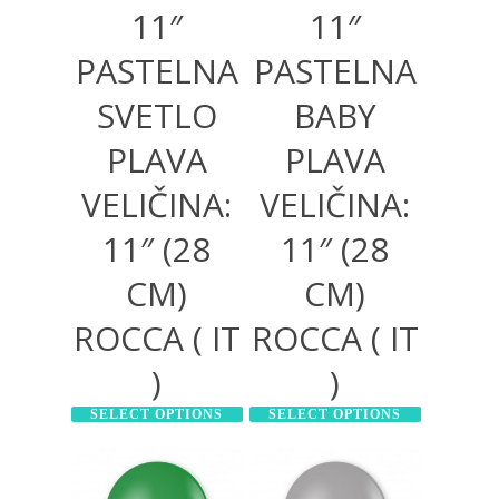
11″
11″
PASTELNA
PASTELNA
SVETLO
BABY
PLAVA
PLAVA
VELIČINA:
VELIČINA:
11″ (28
11″ (28
CM)
CM)
ROCCA ( IT
ROCCA ( IT
)
)
SELECT OPTIONS
SELECT OPTIONS
130,00
RSD