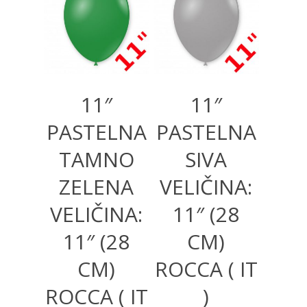
1.000,00
RSD
130,00
RSD
1.000,00
RSD
11″
11″
PASTELNA
PASTELNA
TAMNO
SIVA
ZELENA
VELIČINA:
VELIČINA:
11″ (28
11″ (28
CM)
CM)
ROCCA ( IT
ROCCA ( IT
)