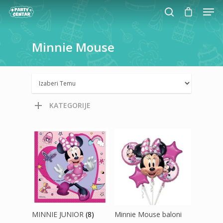
Minnie
Mouse
Hit enter to search or ESC to close
KATEGORIJE
MINNIE JUNIOR
(8)
Minnie Mouse baloni