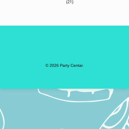
(21)
© 2026 Party Centar.