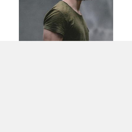
Food for thought
Gaming
We hired a new employee