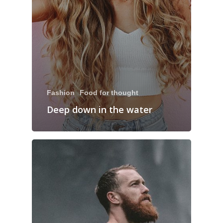
Fashion
Food for thought
Deep down in the water