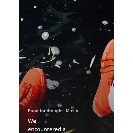
Food for thought
Music
We
encountered a