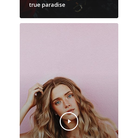
true paradise