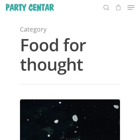
Category
Food for
Hit enter to search or ESC to close
thought