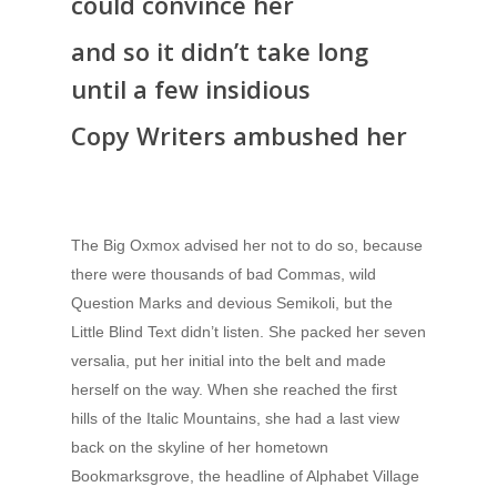
could convince her
and so it didn’t take long
until a few insidious
Copy Writers ambushed her
The Big Oxmox advised her not to do so, because
there were thousands of bad Commas, wild
Question Marks and devious Semikoli, but the
Little Blind Text didn’t listen. She packed her seven
versalia, put her initial into the belt and made
herself on the way. When she reached the first
hills of the Italic Mountains, she had a last view
back on the skyline of her hometown
Bookmarksgrove, the headline of Alphabet Village