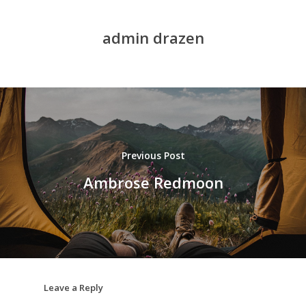
admin drazen
Previous Post
Ambrose Redmoon
Leave a Reply