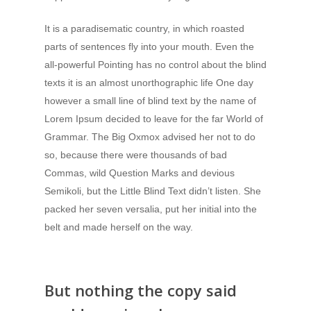
It is a paradisematic country, in which roasted
parts of sentences fly into your mouth. Even the
all-powerful Pointing has no control about the blind
texts it is an almost unorthographic life One day
however a small line of blind text by the name of
Lorem Ipsum decided to leave for the far World of
Grammar. The Big Oxmox advised her not to do
so, because there were thousands of bad
Commas, wild Question Marks and devious
Semikoli, but the Little Blind Text didn’t listen. She
packed her seven versalia, put her initial into the
belt and made herself on the way.
But nothing the copy said