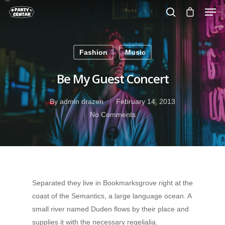
Fashion
Music
Hit enter to search or ESC to close
Be My Guest Concert
By
admin drazen
February 14, 2013
No Comments
Separated they live in Bookmarksgrove right at the
coast of the Semantics, a large language ocean. A
small river named Duden flows by their place and
supplies it with the necessary regelialia.