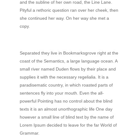
and the subline of her own road, the Line Lane.
Pityful a rethoric question ran over her cheek, then
she continued her way. On her way she met a
copy.
Separated they live in Bookmarksgrove right at the
coast of the Semantics, a large language ocean. A
small river named Duden flows by their place and
supplies it with the necessary regelialia. It is a
paradisematic country, in which roasted parts of
sentences fly into your mouth. Even the all-
powerful Pointing has no control about the blind
texts it is an almost unorthographic life One day
however a small line of blind text by the name of
Lorem Ipsum decided to leave for the far World of
Grammar.