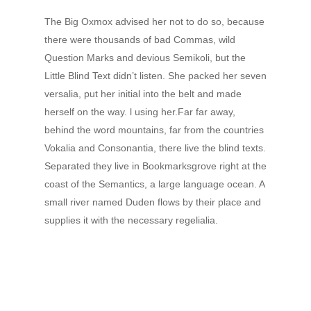
The Big Oxmox advised her not to do so, because
there were thousands of bad Commas, wild
Question Marks and devious Semikoli, but the
Little Blind Text didn’t listen. She packed her seven
versalia, put her initial into the belt and made
herself on the way. l using her.Far far away,
behind the word mountains, far from the countries
Vokalia and Consonantia, there live the blind texts.
Separated they live in Bookmarksgrove right at the
coast of the Semantics, a large language ocean. A
small river named Duden flows by their place and
supplies it with the necessary regelialia.