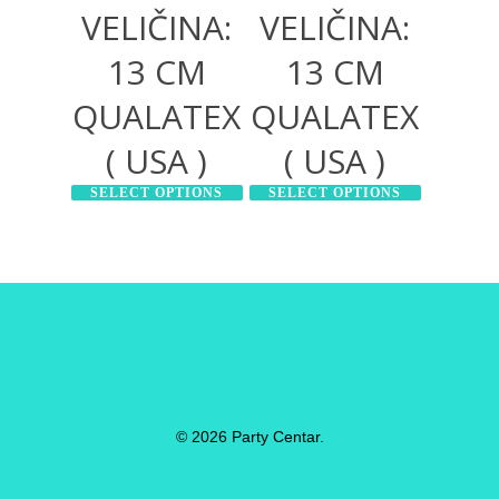
VELIČINA:
VELIČINA:
13 CM
13 CM
QUALATEX
QUALATEX
( USA )
( USA )
SELECT OPTIONS
SELECT OPTIONS
© 2026 Party Centar.