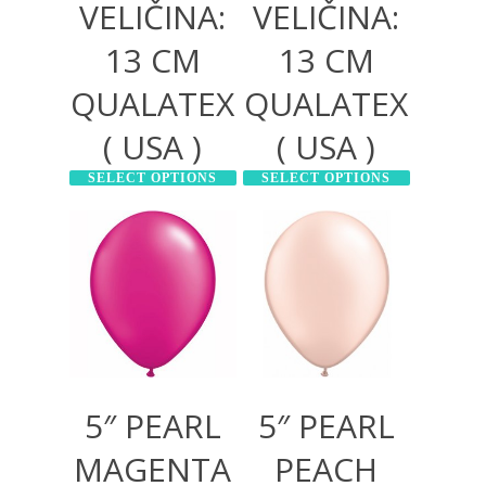
VELIČINA:
VELIČINA:
13 CM
13 CM
QUALATEX
QUALATEX
( USA )
( USA )
SELECT OPTIONS
SELECT OPTIONS
300,00
RSD
300,00
RSD
1.000,00
RSD
1.000,00
RSD
5″ PEARL
5″ PEARL
MAGENTA
PEACH