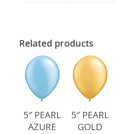
Related products
300,00
RSD
300,00
RSD
1.000,00
RSD
1.000,00
RSD
5″ PEARL
5″ PEARL
AZURE
GOLD