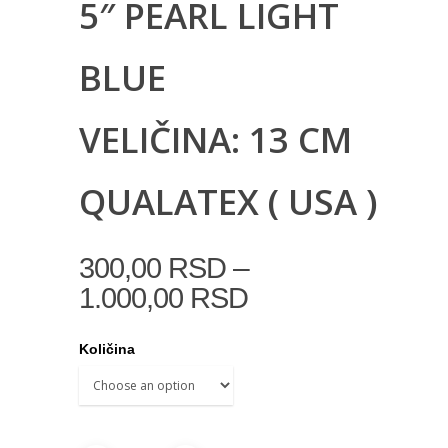
5″ PEARL LIGHT
BLUE
VELIČINA: 13 CM
QUALATEX ( USA )
–
300,00
RSD
1.000,00
RSD
Količina