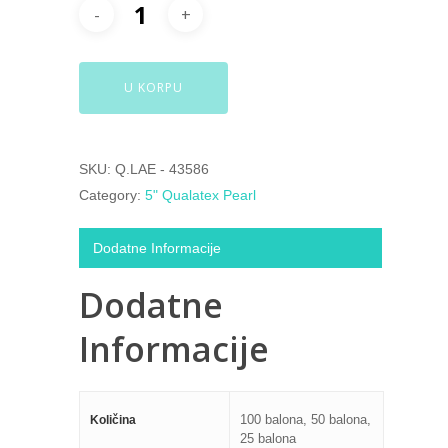
U KORPU
SKU:
Q.LAE - 43586
Category:
5" Qualatex Pearl
Dodatne Informacije
Dodatne
Informacije
100 balona, 50 balona,
Količina
25 balona