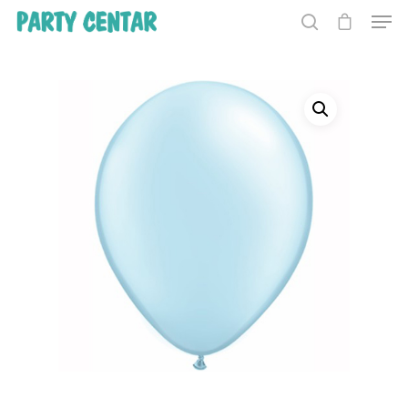
Hit enter to search or ESC to close