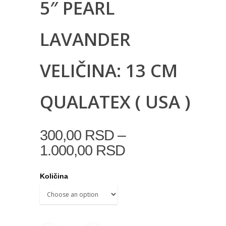
5″ PEARL
LAVANDER
VELIČINA: 13 CM
QUALATEX ( USA )
–
300,00
RSD
1.000,00
RSD
Količina