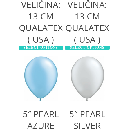
VELIČINA:
VELIČINA:
13 CM
13 CM
QUALATEX
QUALATEX
( USA )
( USA )
SELECT OPTIONS
SELECT OPTIONS
300,00
RSD
300,00
RSD
1.000,00
RSD
1.000,00
RSD
5″ PEARL
5″ PEARL
AZURE
SILVER