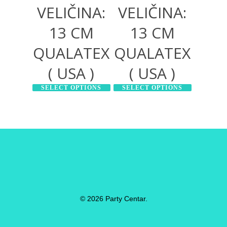
VELIČINA:
VELIČINA:
13 CM
13 CM
QUALATEX
QUALATEX
( USA )
( USA )
SELECT OPTIONS
SELECT OPTIONS
© 2026 Party Centar.