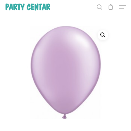
Hit enter to search or ESC to close