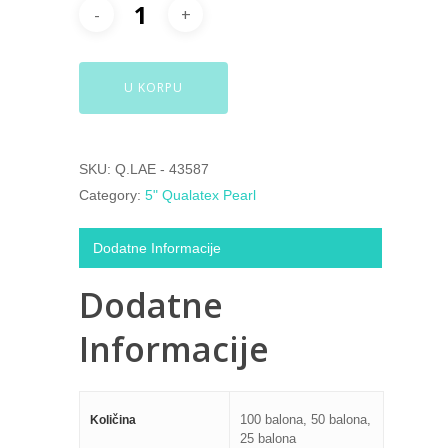
U KORPU
SKU:
Q.LAE - 43587
Category:
5" Qualatex Pearl
Dodatne Informacije
Dodatne
Informacije
100 balona, 50 balona,
Količina
25 balona