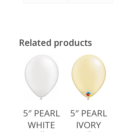
Related products
300,00
RSD
300,00
RSD
1.000,00
RSD
1.000,00
RSD
5″ PEARL
5″ PEARL
WHITE
IVORY