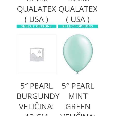
QUALATEX
QUALATEX
( USA )
( USA )
SELECT OPTIONS
SELECT OPTIONS
300,00
RSD
300,00
RSD
1.000,00
RSD
1.000,00
RSD
5″ PEARL
5″ PEARL
BURGUNDY
MINT
VELIČINA:
GREEN