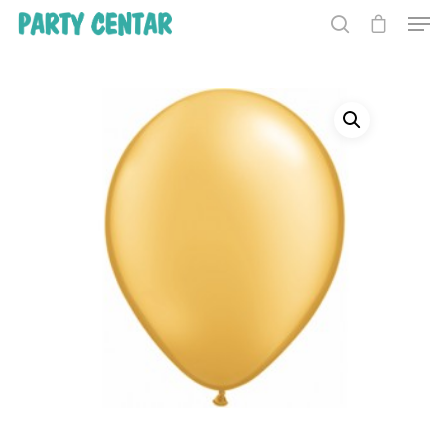
Hit enter to search or ESC to close