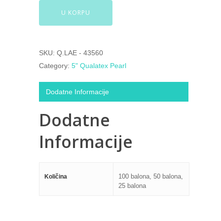
U KORPU
SKU:
Q.LAE - 43560
Category:
5" Qualatex Pearl
Dodatne Informacije
Dodatne
Informacije
100 balona, 50 balona,
Količina
25 balona