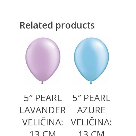
Related products
300,00
RSD
300,00
RSD
1.000,00
RSD
1.000,00
RSD
5″ PEARL
5″ PEARL
LAVANDER
AZURE
VELIČINA:
VELIČINA:
13 CM
13 CM