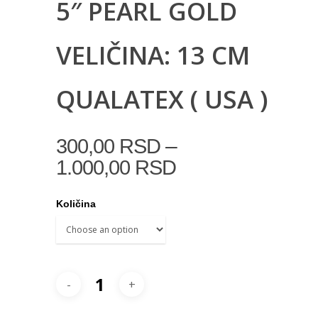
5″ PEARL GOLD
VELIČINA: 13 CM
QUALATEX ( USA )
–
300,00
RSD
1.000,00
RSD
Količina