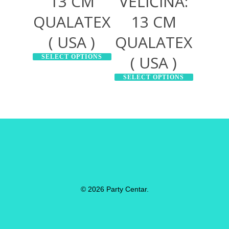
13 CM
VELIČINA:
QUALATEX
13 CM
( USA )
QUALATEX
( USA )
SELECT OPTIONS
SELECT OPTIONS
© 2026 Party Centar.