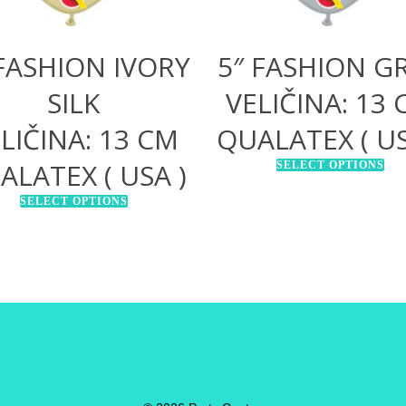
 FASHION IVORY
5″ FASHION G
SILK
VELIČINA: 13
LIČINA: 13 CM
QUALATEX ( US
ALATEX ( USA )
SELECT OPTIONS
SELECT OPTIONS