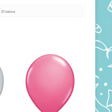
 25 balona
250,00
RSD
800,00
RSD