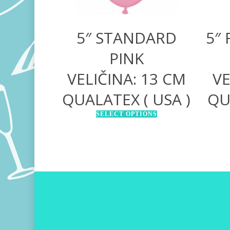
5″ STANDARD
5″
PINK
VELIČINA: 13 CM
VE
QUALATEX ( USA )
QU
SELECT OPTIONS