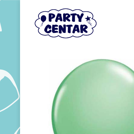
Hit enter to search or ESC to close