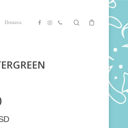
Dostava
TERGREEN
)
SD