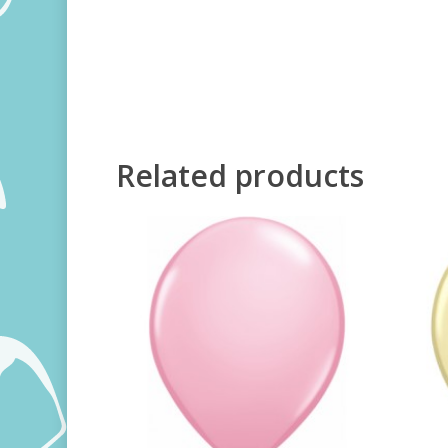
Related products
250,00
RSD
800,00
RSD