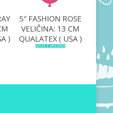
RAY
5″ FASHION ROSE
 CM
VELIČINA: 13 CM
A )
QUALATEX ( USA )
SELECT OPTIONS