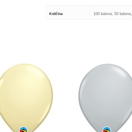
100 balona, 50 balona,
Količina
250,00
RSD
250,00
RSD
800,00
RSD
800,00
RSD