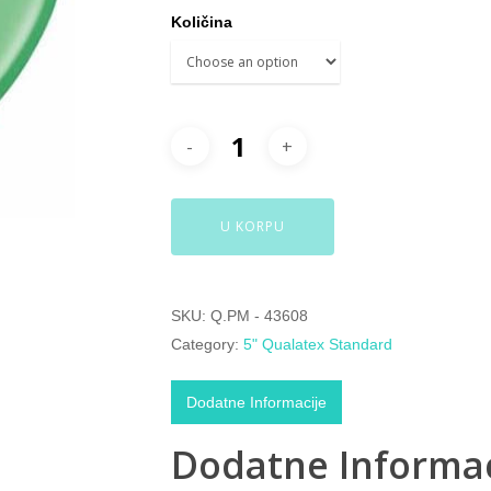
Količina
U KORPU
SKU:
Q.PM - 43608
Category:
5" Qualatex Standard
Dodatne Informacije
Dodatne Informac