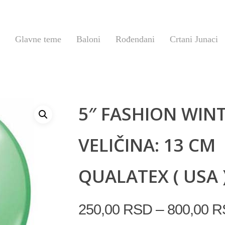
Glavne teme
Baloni
Rođendani
Crtani Junaci
5″ FASHION WIN
VELIČINA: 13 CM
QUALATEX ( USA 
–
250,00
RSD
800,00
R