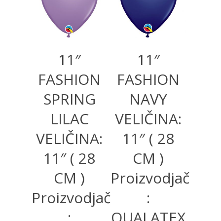
11″
11″
FASHION
FASHION
SPRING
NAVY
LILAC
VELIČINA:
VELIČINA:
11″ ( 28
11″ ( 28
CM )
CM )
Proizvodjač
Proizvodjač
:
:
QUALATEX