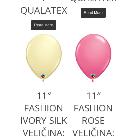
QUALATEX
Read More
Read More
11″
11″
FASHION
FASHION
IVORY SILK
ROSE
VELIČINA:
VELIČINA: