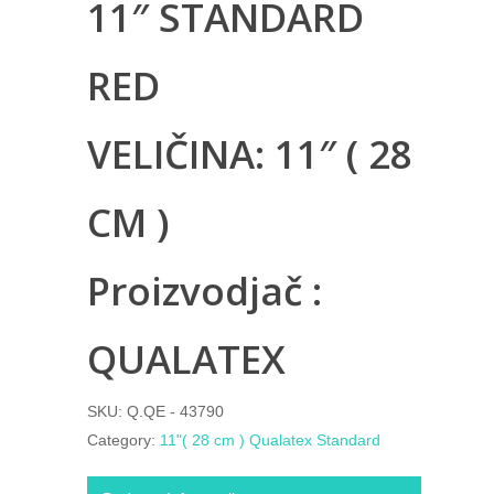
11″ STANDARD
RED
VELIČINA: 11″ ( 28
CM )
Proizvodjač :
QUALATEX
SKU:
Q.QE - 43790
Category:
11"( 28 cm ) Qualatex Standard