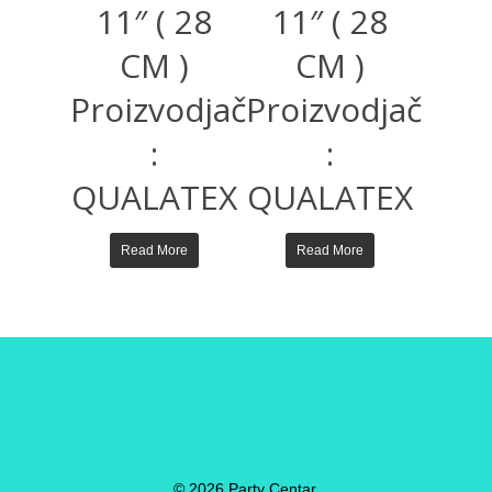
11″ ( 28
11″ ( 28
CM )
CM )
Proizvodjač
Proizvodjač
:
:
QUALATEX
QUALATEX
Read More
Read More
© 2026 Party Centar.