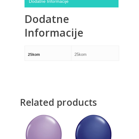
Dodatne Informacije
Dodatne
Informacije
25kom
25kom
Related products