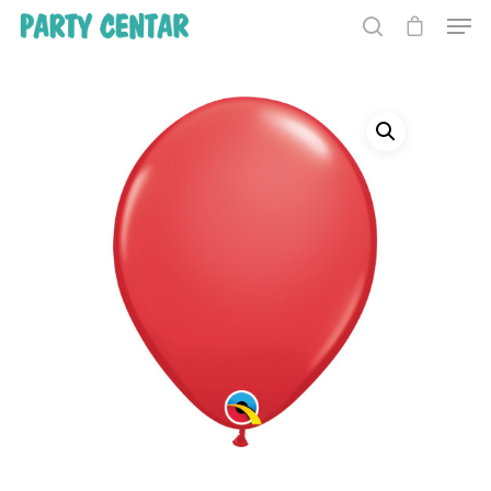
Hit enter to search or ESC to close