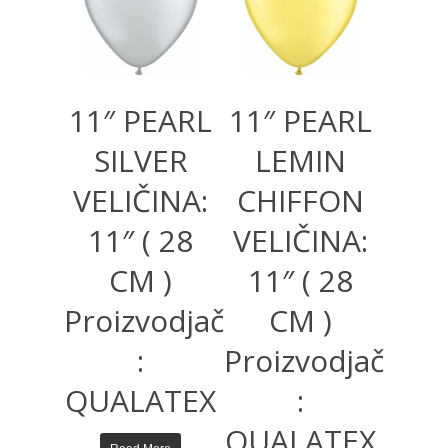
11″ PEARL
11″ PEARL
SILVER
LEMIN
VELIČINA:
CHIFFON
11″ ( 28
VELIČINA:
CM )
11″ ( 28
Proizvodjač
CM )
:
Proizvodjač
QUALATEX
:
QUALATEX