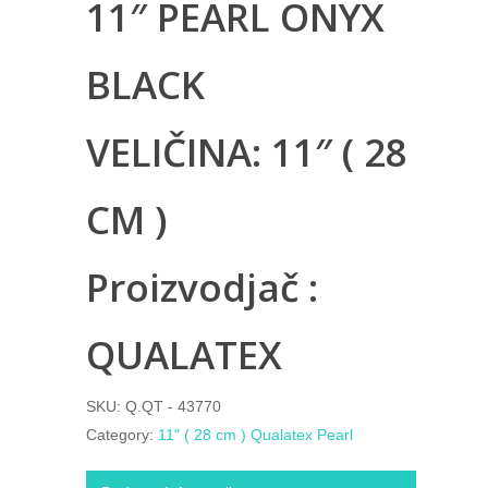
11″ PEARL ONYX
BLACK
VELIČINA: 11″ ( 28
CM )
Proizvodjač :
QUALATEX
SKU:
Q.QT - 43770
Category:
11" ( 28 cm ) Qualatex Pearl