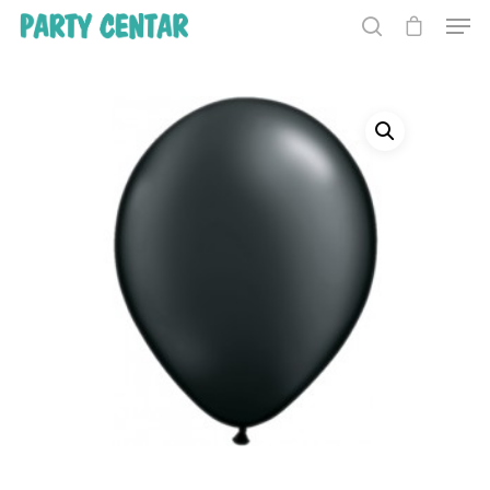
Hit enter to search or ESC to close