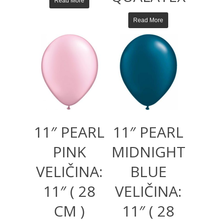
Read More
Read More
11″ PEARL
11″ PEARL
PINK
MIDNIGHT
VELIČINA:
BLUE
11″ ( 28
VELIČINA:
CM )
11″ ( 28