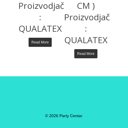
Proizvodjač
CM )
:
Proizvodjač
QUALATEX
:
QUALATEX
Read More
Read More
© 2026 Party Centar.