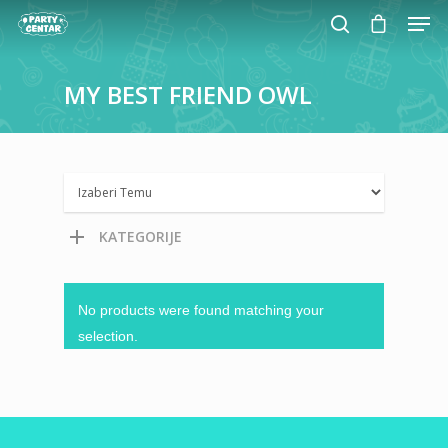
MY
BEST
FRIEND
OWL
Hit enter to search or ESC to close
KATEGORIJE
No products were found matching your
selection.