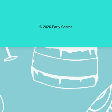
© 2026 Party Centar.